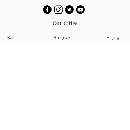
Our Cities
Bali
Bangkok
Beijing
Singapore
Tokyo
Ho Chi Minh
San Diego
Boracay
San Francisco
Bohol
Guam
Baguio
Siargao
Ilocos
Bicol
Batangas
Banaue
Sagada