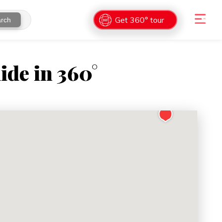
Get 360° tour
rch
ide in 360°