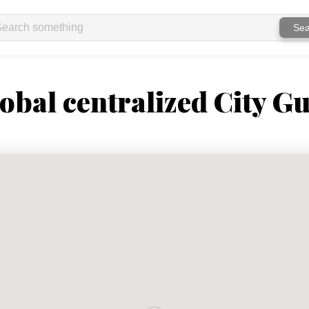
Sea
obal centralized City Gu