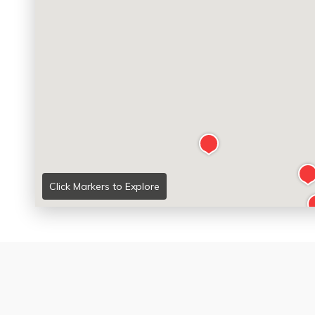
Click Markers to Explore