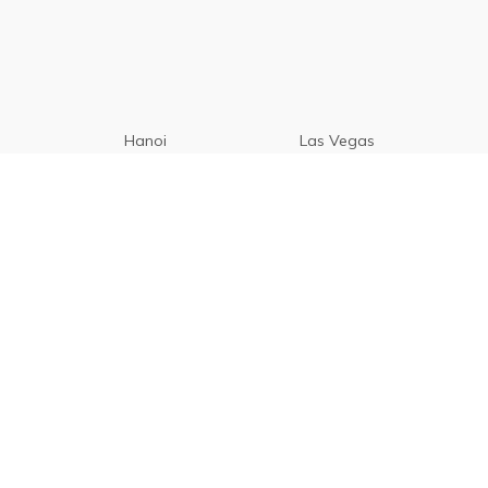
Hanoi
Las Vegas
Manila
Paris
Cebu
Tagaytay
Vancouver
Seoul
Davao
Palawan
CamSur
Pampanga