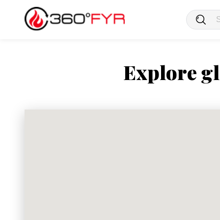
Explore gl