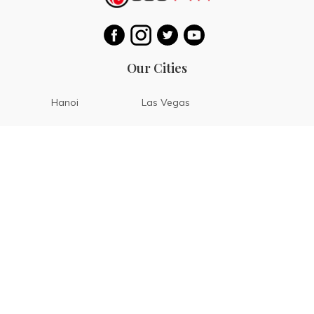
Our Cities
Hanoi
Las Vegas
Bali
Bangkok
Beijing
Manila
Paris
Singapore
Tokyo
Ho Chi Minh
Cebu
Tagaytay