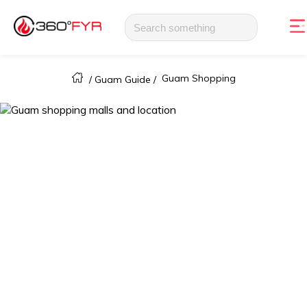
Guam Shopping
/
Guam Guide
/