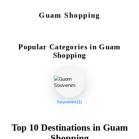
Guam
Shopping
Popular Categories in
Guam
Shopping
Souvenirs
(1)
Top 10 Destinations in
Guam
Shopping