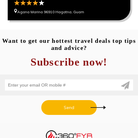
Agana Marina 96910 Hagatna, Guam
Want to get our hottest travel deals top tips
and advice?
Subscribe now!
Send