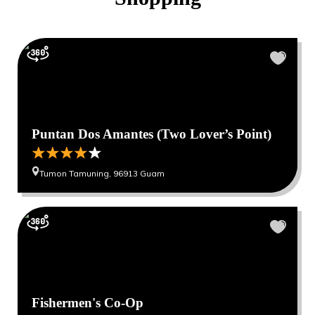
Puntan Dos Amantes (Two Lover’s Point)
Tumon Tamuning, 96913 Guam
Fishermen's Co-Op