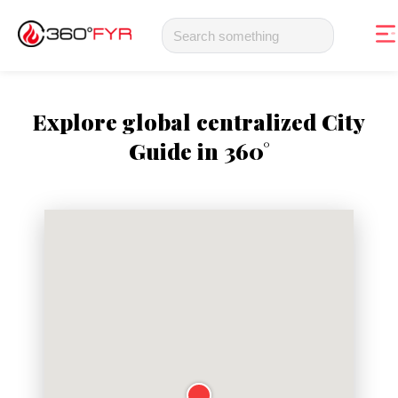
Explore global centralized City
Guide in 360°