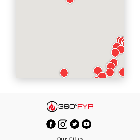
Our Cities