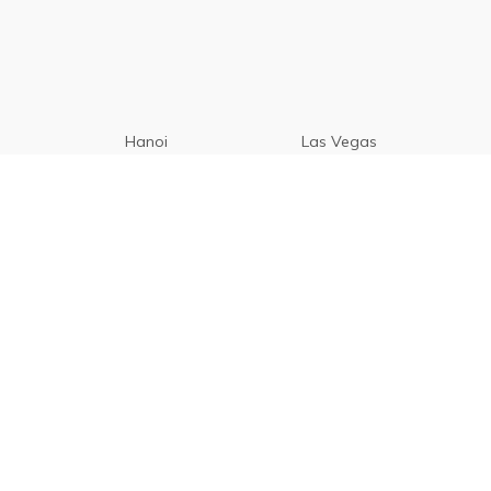
Hanoi
Las Vegas
Manila
Paris
Cebu
Tagaytay
Vancouver
Seoul
Davao
Palawan
CamSur
Pampanga