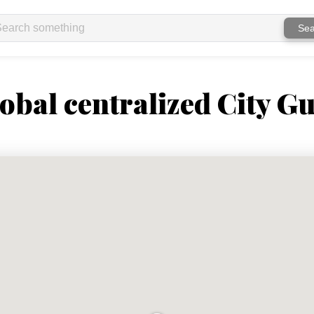
Sea
obal centralized City Gu