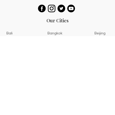
Our Cities
Bali
Bangkok
Beijing
Singapore
Tokyo
Ho Chi Minh
San Diego
Boracay
San Francisco
Bohol
Guam
Baguio
Siargao
Ilocos
Bicol
Batangas
Banaue
Sagada