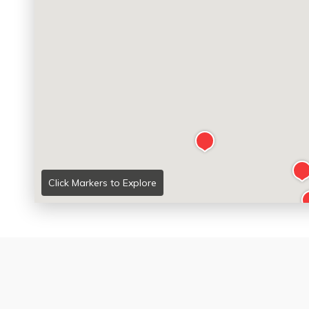
Click Markers to Explore