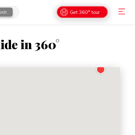
Get 360° tour
rch
ide in 360°