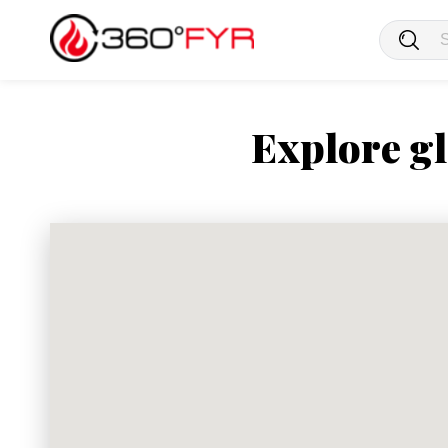
Explore gl