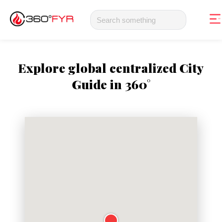
Explore global centralized City
Guide in 360°