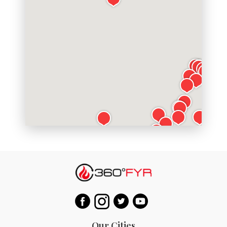
Our Cities