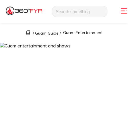
Guam Entertainment
/
Guam Guide
/