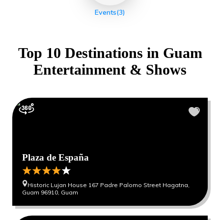
Events
(3)
Top 10 Destinations in
Guam
Entertainment & Shows
Plaza de España
Historic Lujan House 167 Padre Palomo Street Hagatna,
Guam 96910, Guam