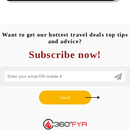
READ MORE...
Want to get our hottest travel deals top tips
and advice?
Subscribe now!
Send