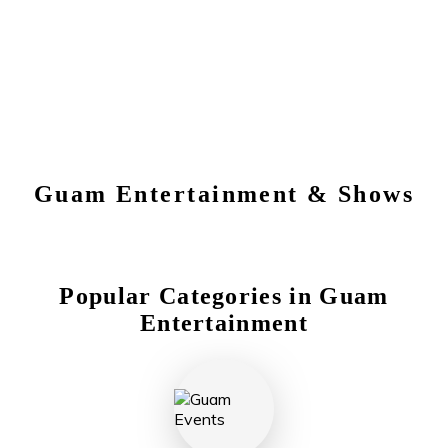
Guam
Entertainment & Shows
Popular Categories in
Guam
Entertainment