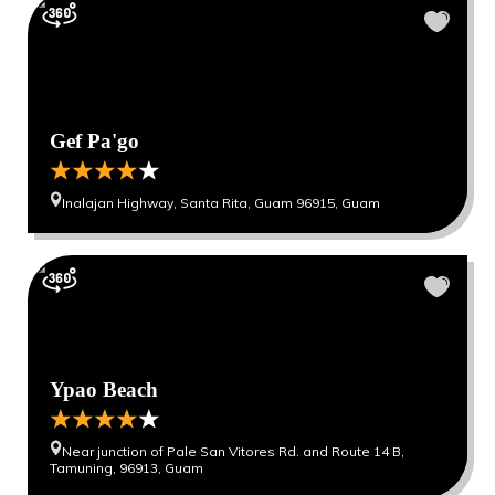
Gef Pa'go
Inalajan Highway, Santa Rita, Guam 96915, Guam
Ypao Beach
Near junction of Pale San Vitores Rd. and Route 14 B,
Tamuning, 96913, Guam